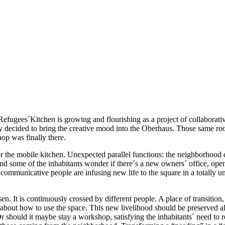
fugees´Kitchen is growing and flourishing as a project of collaborativ
 decided to bring the creative mood into the Oberhaus. Those same r
op was finally there.
he mobile kitchen. Unexpected parallel functions: the neighborhood drop
s, and some of the inhabitants wonder if there´s a new owners´ office, op
 communicative people are infusing new life to the square in a totally 
en. It is continuously crossed by different people. A place of transitio
out how to use the space. This new livelihood should be preserved also
should it maybe stay a workshop, satisfying the inhabitants´ need to re