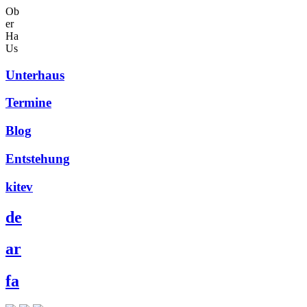
Ob
er
Ha
Us
Unterhaus
Termine
Blog
Entstehung
kitev
de
ar
fa