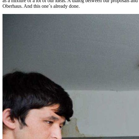
as a mixture of a lot of our ideas. A dialog between our proposals an
Oberhaus. And this one´s already done.