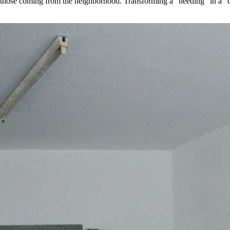
d those coming from the neighborhood. Transforming a “needing” in a “do