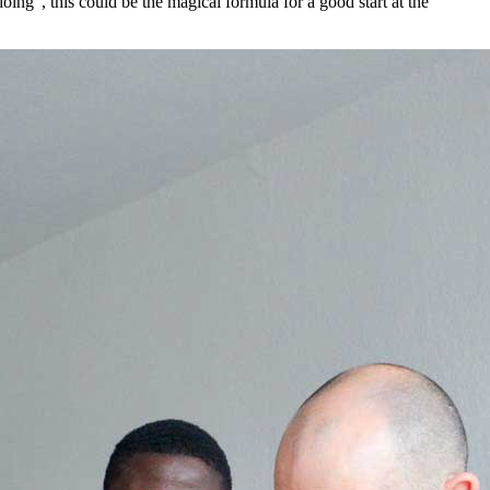
ing”, this could be the magical formula for a good start at the