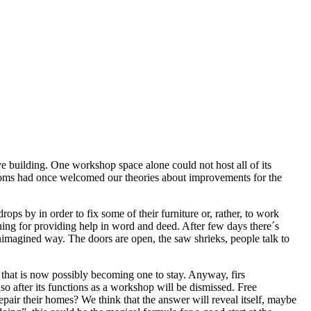
e building. One workshop space alone could not host all of its
ooms had once welcomed our theories about improvements for the
s by in order to fix some of their furniture or, rather, to work
ening for providing help in word and deed. After few days there´s
unimagined way. The doors are open, the saw shrieks, people talk to
n, that is now possibly becoming one to stay. Anyway, firs
 after its functions as a workshop will be dismissed. Free
pair their homes? We think that the answer will reveal itself, maybe