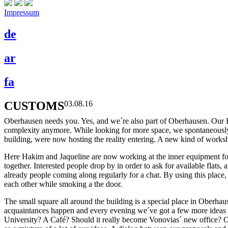
Impressum
de
ar
fa
CUSTOMS
03.08.16
Oberhausen needs you. Yes, and we´re also part of Oberhausen. Our Re
complexity anymore. While looking for more space, we spontaneously
building, were now hosting the reality entering. A new kind of worksh
Here Hakim and Jaqueline are now working at the inner equipment for t
together. Interested people drop by in order to ask for available flat
already people coming along regularly for a chat. By using this place,
each other while smoking a the door.
The small square all around the building is a special place in Oberhaus
acquaintances happen and every evening we´ve got a few more ideas ab
University? A Café? Should it really become Vonovias´ new office? Or 